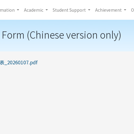
rmation
Academic
Student Support
Achievement
O
 Form (Chinese version only)
20260107.pdf