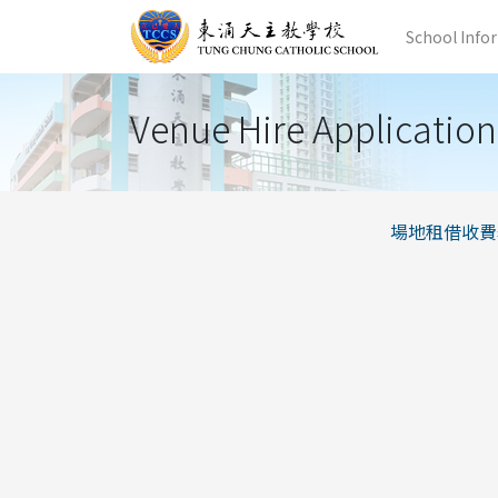
School Info
Venue Hire Application
場地租借收費表_