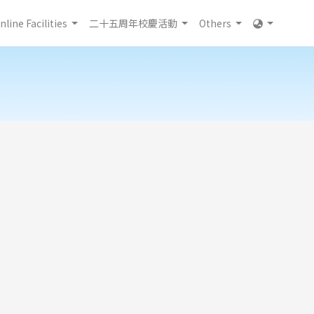
nline Facilities
二十五周年校慶活動
Others