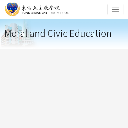
Moral and Civic Education