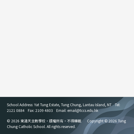
School Address: Yat Tung Estate, Tung Chung, Lantau Island, NT
Tel:
2121 0884
Fax: 2109 4803
Email: email
@
tccs.edu.hk
© 2026 東涌天主教學校・版權所有・不得轉載
Copyright © 2026 Tung
Chung Catholic School. All rights reserved.