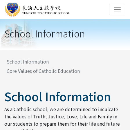
School Information
School Information
Core Values of Catholic Education
School Information
As a Catholic school, we are determined to inculcate
the values of Truth, Justice, Love, Life and Family in
our students to prepare them for their life and future