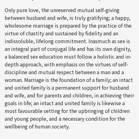
Only pure love, the unreserved mutual self-giving
between husband and wife, is truly gratifying; a happy,
wholesome marriage is prepared by the practice of the
virtue of chastity and sustained by fidelity and an
indissoluble, lifelong commitment. Inasmuch as sex is
an integral part of conjugal life and has its own dignity,
a balanced sex education must follow a holistic and in-
depth approach, with emphasis on the virtues of self-
discipline and mutual respect between a man and a
woman. Marriage is the foundation of a family; an intact
and united family is a permanent support for husband
and wife, and for parents and children, in achieving their
goals in life; an intact and united family is likewise a
most favourable setting for the upbringing of children
and young people, and a necessary condition for the
wellbeing of human society.