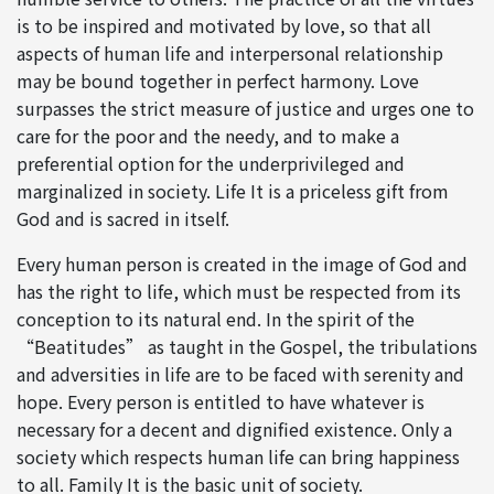
is to be inspired and motivated by love, so that all
aspects of human life and interpersonal relationship
may be bound together in perfect harmony. Love
surpasses the strict measure of justice and urges one to
care for the poor and the needy, and to make a
preferential option for the underprivileged and
marginalized in society. Life It is a priceless gift from
God and is sacred in itself.
Every human person is created in the image of God and
has the right to life, which must be respected from its
conception to its natural end. In the spirit of the
“Beatitudes” as taught in the Gospel, the tribulations
and adversities in life are to be faced with serenity and
hope. Every person is entitled to have whatever is
necessary for a decent and dignified existence. Only a
society which respects human life can bring happiness
to all. Family It is the basic unit of society.