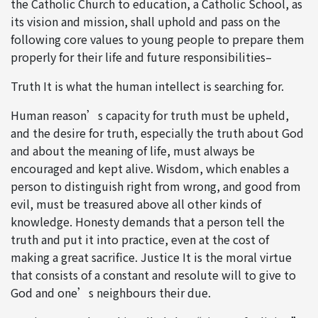
the Catholic Church to education, a Catholic School, as
its vision and mission, shall uphold and pass on the
following core values to young people to prepare them
properly for their life and future responsibilities–
Truth It is what the human intellect is searching for.
Human reason’s capacity for truth must be upheld,
and the desire for truth, especially the truth about God
and about the meaning of life, must always be
encouraged and kept alive. Wisdom, which enables a
person to distinguish right from wrong, and good from
evil, must be treasured above all other kinds of
knowledge. Honesty demands that a person tell the
truth and put it into practice, even at the cost of
making a great sacrifice. Justice It is the moral virtue
that consists of a constant and resolute will to give to
God and one’s neighbours their due.