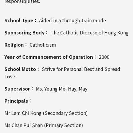
responsibilities.
School Type：
Aided in a through-train mode
Sponsoring Body：
The Catholic Diocese of Hong Kong
Religion：
Catholicism
Year of Commencement of Operation：
2000
School Motto：
Strive for Personal Best and Spread
Love
Supervisor：
Ms. Yeung Mei Hay, May
Principals：
Mr Lam Chi Kong (Secondary Section)
Ms.Chan Pui Shan (Primary Section)