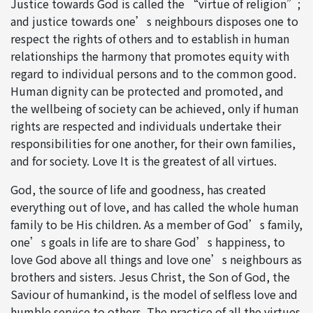
Justice towards God is called the “virtue of religion”;
and justice towards one’s neighbours disposes one to
respect the rights of others and to establish in human
relationships the harmony that promotes equity with
regard to individual persons and to the common good.
Human dignity can be protected and promoted, and
the wellbeing of society can be achieved, only if human
rights are respected and individuals undertake their
responsibilities for one another, for their own families,
and for society. Love It is the greatest of all virtues.
God, the source of life and goodness, has created
everything out of love, and has called the whole human
family to be His children. As a member of God’s family,
one’s goals in life are to share God’s happiness, to
love God above all things and love one’s neighbours as
brothers and sisters. Jesus Christ, the Son of God, the
Saviour of humankind, is the model of selfless love and
humble service to others. The practice of all the virtues