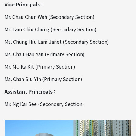
Vice Principals：
Mr. Chau Chun Wah (Secondary Section)
Mr. Lam Chiu Chung (Secondary Section)
Ms. Chung Hiu Lam Janet (Secondary Section)
Ms. Chau Hau Yan (Primary Section)
Mr. Mo Ka Kit (Primary Section)
Ms. Chan Siu Yin (Primary Section)
Assistant Principals：
Mr. Ng Kai See (Secondary Section)