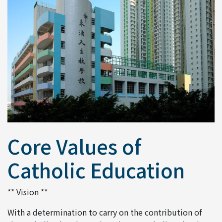
Core Values of
Catholic Education
** Vision **
With a determination to carry on the contribution of