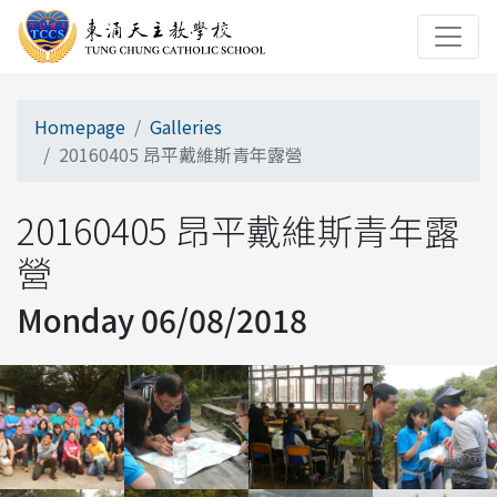
Homepage
Galleries
20160405 昂平戴維斯青年露營
20160405 昂平戴維斯青年露
營
Monday 06/08/2018