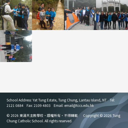
School Address: Yat Tung Estate, Tung Chung, Lantau Island, NT
Tel:
2121 0884
Fax: 2109 4803
Email: email
@
tccs.edu.hk
© 2026 東涌天主教學校・版權所有・不得轉載
Copyright © 2026 Tung
Chung Catholic School. All rights reserved.