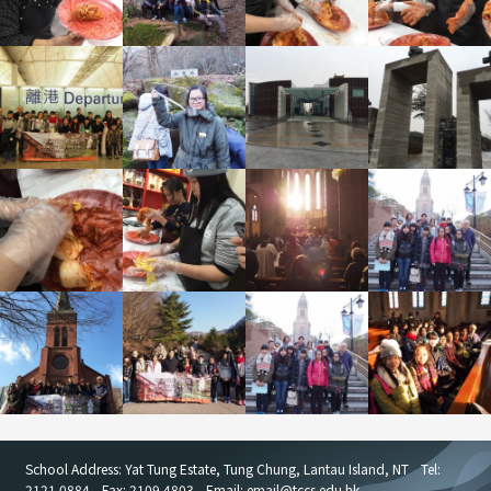
School Address: Yat Tung Estate, Tung Chung, Lantau Island, NT
Tel:
2121 0884
Fax: 2109 4803
Email: email
@
tccs.edu.hk