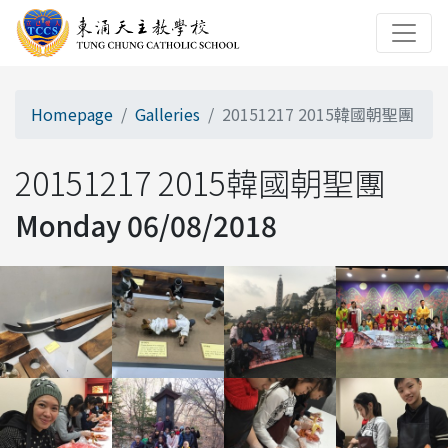
Homepage
Galleries
20151217 2015韓國朝聖團
20151217 2015韓國朝聖團
Monday 06/08/2018