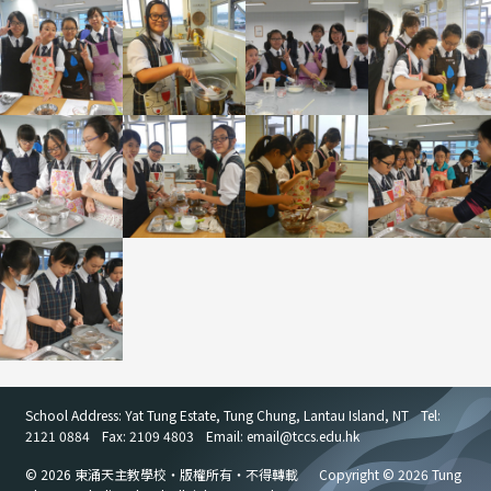
School Address: Yat Tung Estate, Tung Chung, Lantau Island, NT
Tel:
2121 0884
Fax: 2109 4803
Email: email
@
tccs.edu.hk
© 2026 東涌天主教學校・版權所有・不得轉載
Copyright © 2026 Tung