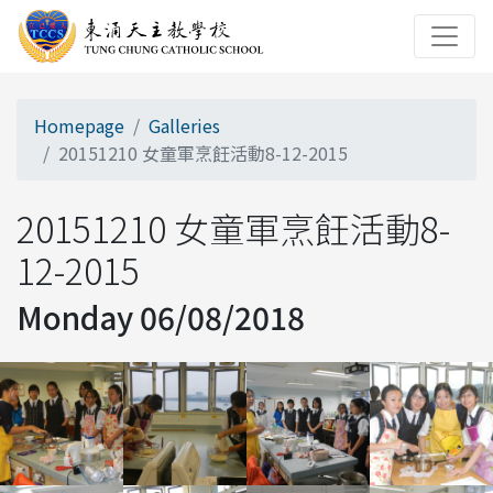
Homepage
Galleries
20151210 女童軍烹飪活動8-12-2015
20151210 女童軍烹飪活動8-
12-2015
Monday 06/08/2018