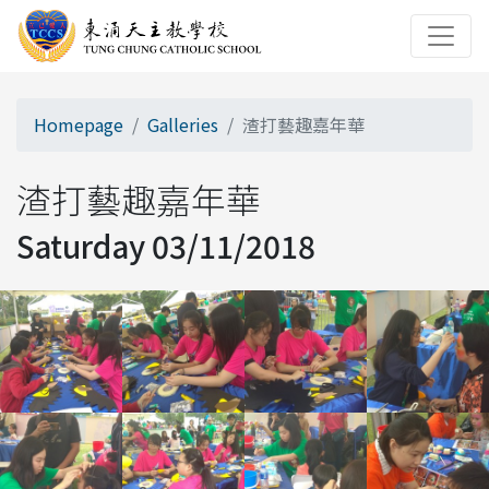
Homepage
Galleries
渣打藝趣嘉年華
渣打藝趣嘉年華
Saturday 03/11/2018