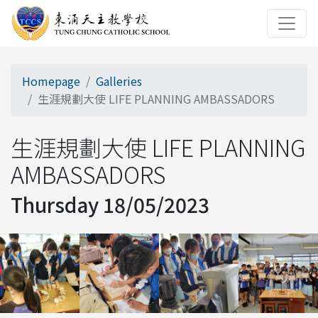
Homepage
Galleries
生涯規劃大使 LIFE PLANNING AMBASSADORS
生涯規劃大使 LIFE PLANNING
AMBASSADORS
Thursday 18/05/2023