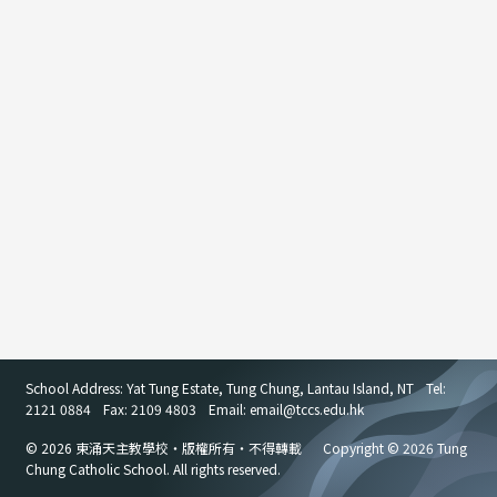
School Address: Yat Tung Estate, Tung Chung, Lantau Island, NT
Tel:
2121 0884
Fax: 2109 4803
Email: email
@
tccs.edu.hk
© 2026 東涌天主教學校・版權所有・不得轉載
Copyright © 2026 Tung
Chung Catholic School. All rights reserved.