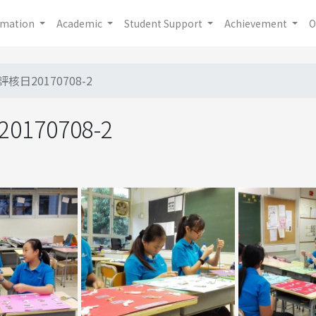
rmation
Academic
Student Support
Achievement
O
評核日20170708-2
170708-2