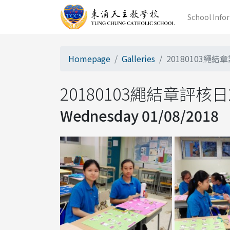
School Info
Homepage
Galleries
20180103繩結章
20180103繩結章評核日20
Wednesday 01/08/2018