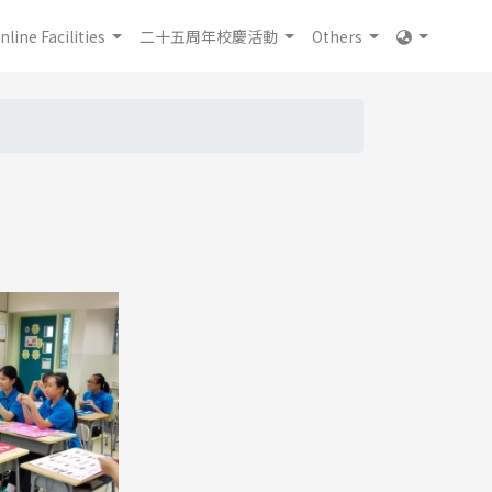
nline Facilities
二十五周年校慶活動
Others