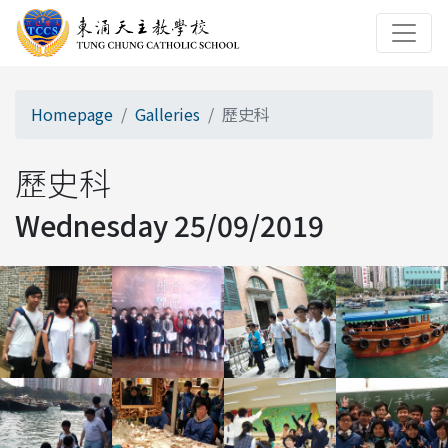
Homepage
Galleries
歷史科
歷史科
Wednesday 25/09/2019