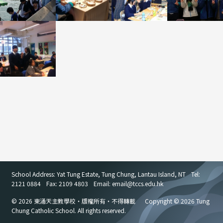
School Address: Yat Tung Estate, Tung Chung, Lantau Island, NT
Tel:
2121 0884
Fax: 2109 4803
Email: email
@
tccs.edu.hk
© 2026 東涌天主教學校・版權所有・不得轉載
Copyright © 2026 Tung
Chung Catholic School. All rights reserved.