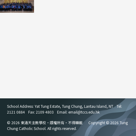
School Address: Yat Tung Estate, Tung Chung, Lantau Island, NT
Tel:
2121 0884
Fax: 2109 4803
Email: email
@
tccs.edu.hk
© 2026 東涌天主教學校・版權所有・不得轉載
Copyright © 2026 Tung
Chung Catholic School. All rights reserved.