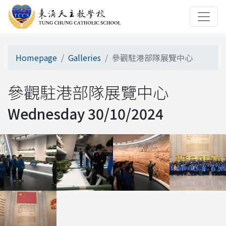
Homepage
Galleries
參觀駐港部隊展覽中心
參觀駐港部隊展覽中心
Wednesday 30/10/2024