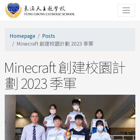
Homepage
Posts
Minecraft 創建校園計劃 2023 季軍
Minecraft 創建校園計
劃 2023 季軍