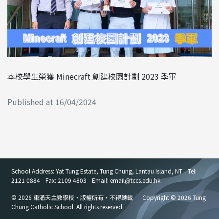
本校學生榮獲 Minecraft 創建校園計劃 2023 季軍
Published at 16/04/2024
School Address: Yat Tung Estate, Tung Chung, Lantau Island, NT
Tel:
2121 0884
Fax: 2109 4803
Email: email
@
tccs.edu.hk
© 2026 東涌天主教學校・版權所有・不得轉載
Copyright © 2026 Tung
Chung Catholic School. All rights reserved.