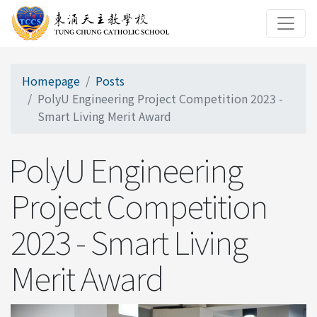
Homepage
Posts
PolyU Engineering Project Competition 2023 -
Smart Living Merit Award
PolyU Engineering
Project Competition
2023 - Smart Living
Merit Award