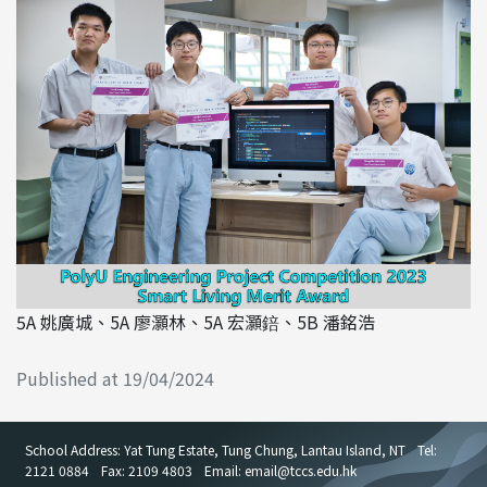
5A 姚廣城、5A 廖灝林、5A 宏灝錇、5B 潘銘浩
Published at 19/04/2024
School Address: Yat Tung Estate, Tung Chung, Lantau Island, NT
Tel:
2121 0884
Fax: 2109 4803
Email: email
@
tccs.edu.hk