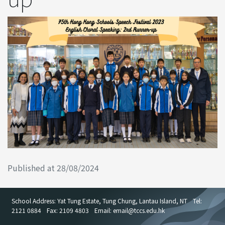
Published at 28/08/2024
School Address: Yat Tung Estate, Tung Chung, Lantau Island, NT
Tel:
2121 0884
Fax: 2109 4803
Email: email
@
tccs.edu.hk