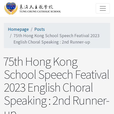
Homepage
Posts
75th Hong Kong School Speech Featival 2023
English Choral Speaking : 2nd Runner-up
75th Hong Kong
School Speech Featival
2023 English Choral
Speaking : 2nd Runner-
up