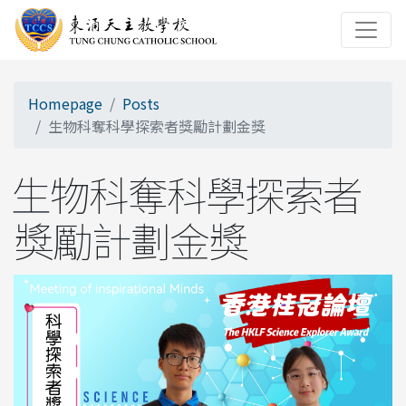
Homepage
Posts
生物科奪科學探索者獎勵計劃金獎
生物科奪科學探索者
獎勵計劃金獎