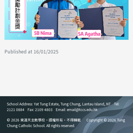
Published at 16/01/2025
School Address: Yat Tung Estate, Tung Chung, Lantau Island, NT
Tel:
2121 0884
Fax: 2109 4803
Email: email
@
tccs.edu.hk
© 2026 東涌天主教學校・版權所有・不得轉載
Copyright © 2026 Tung
Chung Catholic School. All rights reserved.