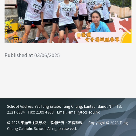
Published at 03/06/2025
School Address: Yat Tung Estate, Tung Chung, Lantau Island, NT
Tel:
2121 0884
Fax: 2109 4803
Email: email
@
tccs.edu.hk
© 2026 東涌天主教學校・版權所有・不得轉載
Copyright © 2026 Tung
Chung Catholic School. All rights reserved.