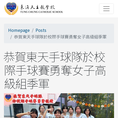
Homepage
Posts
恭賀東天手球隊於校際手球賽勇奪女子高級組季軍
恭賀東天手球隊於校
際手球賽勇奪女子高
級組季軍