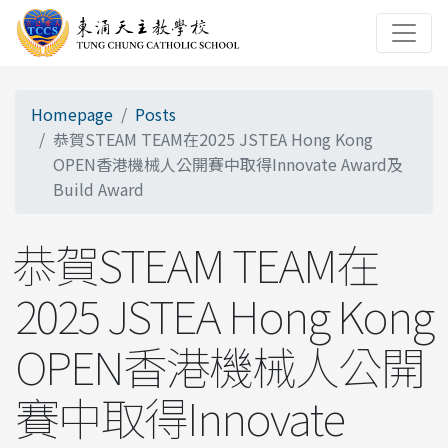
Homepage
Posts
恭賀STEAM TEAM在2025 JSTEA Hong Kong
OPEN香港機械人公開賽中取得Innovate Award及
Build Award
恭賀STEAM TEAM在
2025 JSTEA Hong Kong
OPEN香港機械人公開
賽中取得Innovate