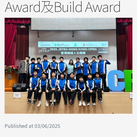
Award及Build Award
Published at 03/06/2025