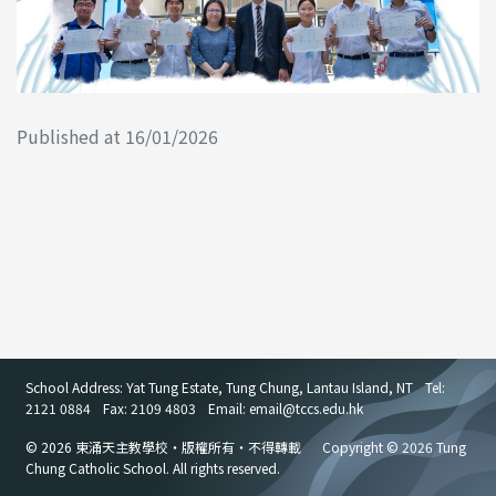
Published at 16/01/2026
School Address: Yat Tung Estate, Tung Chung, Lantau Island, NT
Tel:
2121 0884
Fax: 2109 4803
Email: email
@
tccs.edu.hk
© 2026 東涌天主教學校・版權所有・不得轉載
Copyright © 2026 Tung
Chung Catholic School. All rights reserved.