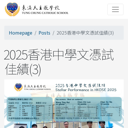
Homepage
Posts
2025香港中學文憑試佳績(3)
2025香港中學文憑試
佳績(3)