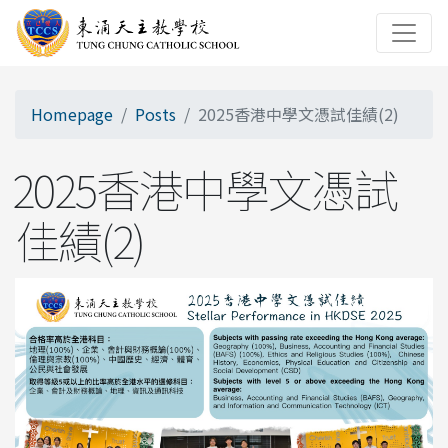
Homepage
Posts
2025香港中學文憑試佳績(2)
2025香港中學文憑試
佳績(2)