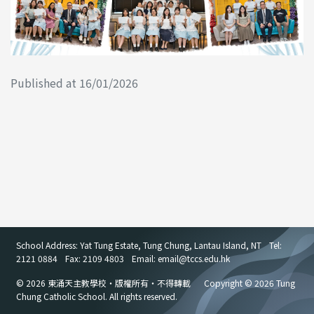
Published at 16/01/2026
School Address: Yat Tung Estate, Tung Chung, Lantau Island, NT
Tel:
2121 0884
Fax: 2109 4803
Email: email
@
tccs.edu.hk
© 2026 東涌天主教學校・版權所有・不得轉載
Copyright © 2026 Tung
Chung Catholic School. All rights reserved.