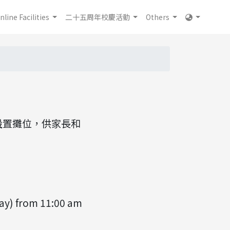
nline Facilities
二十五周年校慶活動
Others
5室設置攤位，供家長和
ay) from 11:00 am