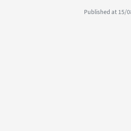
Published at 15/