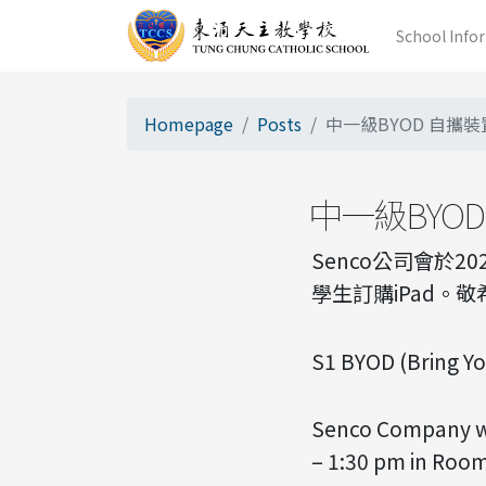
School Info
Homepage
Posts
中一級BYOD 自攜裝置計
中一級BYOD 
Senco公司會於2
學生訂購iPad。
S1 BYOD (Bring Y
Senco Company wi
– 1:30 pm in Room