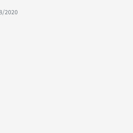
08/2020