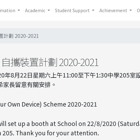
rmation
Academic
Student Support
Achievement
O
劃 2020-2021
自攜裝置計劃 2020-2021
020年8月22日星期六上午11:00至下午1:30中學20
敬希家長留意有關安排。
our Own Device) Scheme 2020-2021
ll set up a booth at School on 22/8/2020 (Saturd
 205. Thank you for your attention.