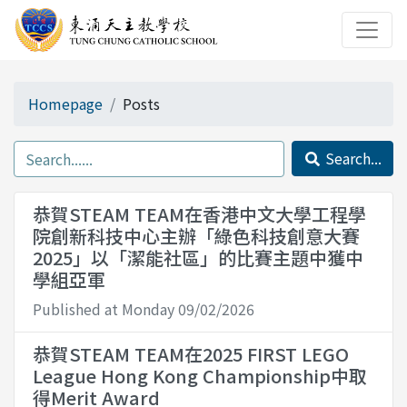
Homepage
Posts
Search...
恭賀STEAM TEAM在香港中文大學工程學
院創新科技中心主辦「綠色科技創意大賽
2025」以「潔能社區」的比賽主題中獲中
學組亞軍
Published at Monday 09/02/2026
恭賀STEAM TEAM在2025 FIRST LEGO
League Hong Kong Championship中取
得Merit Award