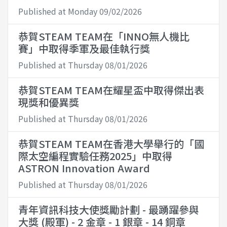
Published at Monday 09/02/2026
恭賀STEAM TEAM在「INNO無人機比
賽」中取得季軍及最佳執行獎
Published at Thursday 08/01/2026
恭賀STEAM TEAM在耀星盃中取得傑出表
現獎和優異獎
Published at Thursday 08/01/2026
恭賀STEAM TEAM在香港大學舉行的「國
際太空編程實驗任務2025」中取得
ASTRON Innovation Award
Published at Thursday 08/01/2026
青年資訊科技大使獎勵計劃 - 最踴躍參與
大獎 (殿軍) - 2 金章 - 1 銀章 - 14 銅章