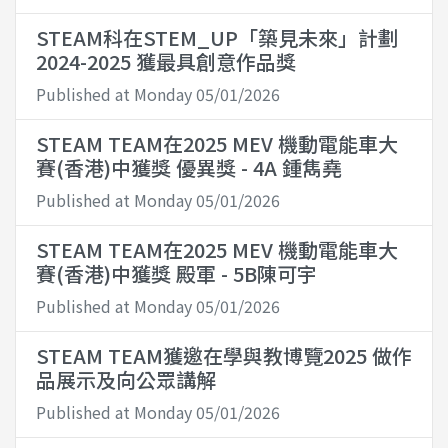
STEAM科在STEM_UP「築見未來」計劃
2024-2025 獲最具創意作品獎
Published at Monday 05/01/2026
STEAM TEAM在2025 MEV 機動電能車大
賽(香港)中獲獎 優異獎 - 4A 鍾雋堯
Published at Monday 05/01/2026
STEAM TEAM在2025 MEV 機動電能車大
賽(香港)中獲獎 殿軍 - 5B陳可宇
Published at Monday 05/01/2026
STEAM TEAM獲邀在學與教博覽2025 做作
品展示及向公眾講解
Published at Monday 05/01/2026