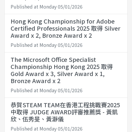
Published at Monday 05/01/2026
Hong Kong Championship for Adobe
Certified Professionals 2025 取得 Silver
Award x 2, Bronze Award x 2
Published at Monday 05/01/2026
The Microsoft Office Specialist
Championship Hong Kong 2025 取得
Gold Award x 3, Silver Award x 1,
Bronze Award x 2
Published at Monday 05/01/2026
恭賀STEAM TEAM在香港工程挑戰賽2025
中取得 JUDGE AWARD評審推薦獎 - 黃凱
欣、伍秀旻、黃瀞儀
Published at Monday 05/01/2026