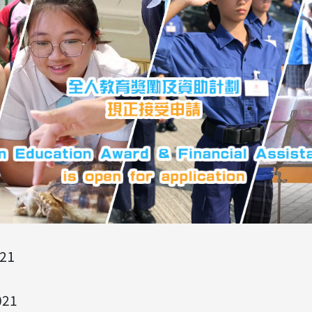
21
021