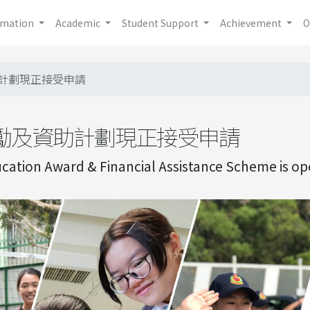
rmation
Academic
Student Support
Achievement
O
計劃現正接受申請
勵及資助計劃現正接受申請
ation Award & Financial Assistance Scheme is ope