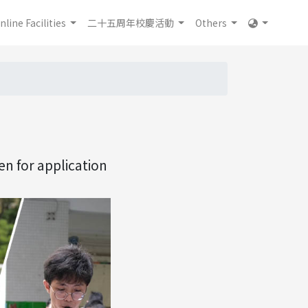
nline Facilities
二十五周年校慶活動
Others
n for application