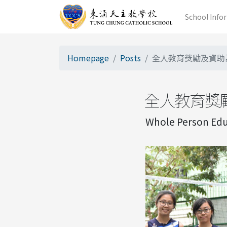
School Info
Homepage
Posts
全人教育獎勵及資助
全人教育獎
Whole Person Educ