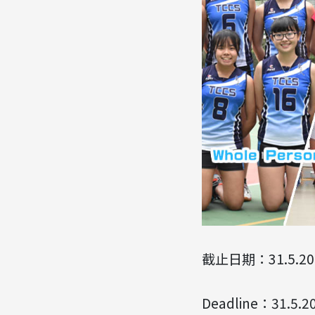
截止日期：31.5.20
Deadline：31.5.2