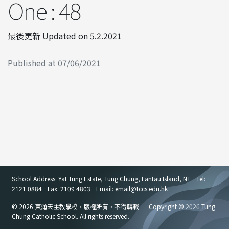
One : 48
最後更新 Updated on 5.2.2021
Published at 07/06/2021
School Address: Yat Tung Estate, Tung Chung, Lantau Island, NT
Tel:
2121 0884
Fax: 2109 4803
Email: email
@
tccs.edu.hk
© 2026 東涌天主教學校・版權所有・不得轉載
Copyright © 2026 Tung
Chung Catholic School. All rights reserved.