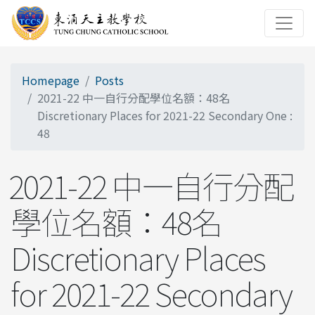
Homepage
Posts
2021-22 中一自行分配學位名額：48名
Discretionary Places for 2021-22 Secondary One :
48
2021-22 中一自行分配
學位名額：48名
Discretionary Places
for 2021-22 Secondary