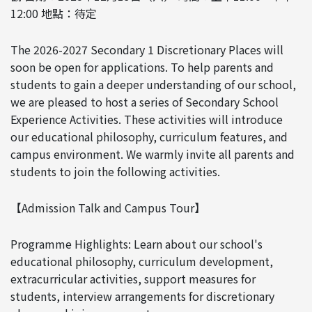
12:00 地點：待定
The 2026-2027 Secondary 1 Discretionary Places will
soon be open for applications. To help parents and
students to gain a deeper understanding of our school,
we are pleased to host a series of Secondary School
Experience Activities. These activities will introduce
our educational philosophy, curriculum features, and
campus environment. We warmly invite all parents and
students to join the following activities.
【Admission Talk and Campus Tour】
Programme Highlights: Learn about our school's
educational philosophy, curriculum development,
extracurricular activities, support measures for
students, interview arrangements for discretionary