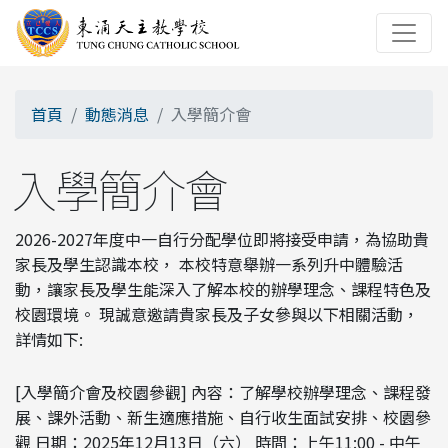
首頁
動態消息
入學簡介會
入學簡介會
2026-2027年度中一自行分配學位即將接受申請，為協助貴
家長及學生認識本校， 本校特意舉辦一系列升中體驗活
動，讓家長及學生能深入了解本校的辦學理念、課程特色及
校園環境。 現誠意邀請貴家長及子女參與以下相關活動，
詳情如下:
[入學簡介會及校園參觀] 內容：了解學校辦學理念、課程發
展、課外活動、新生適應措施、自行收生面試安排、校園參
觀 日期：2025年12月13日（六） 時間：上午11:00 - 中午