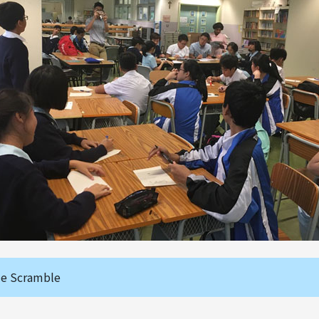
le Scramble