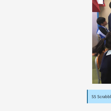
S5 Scrabb