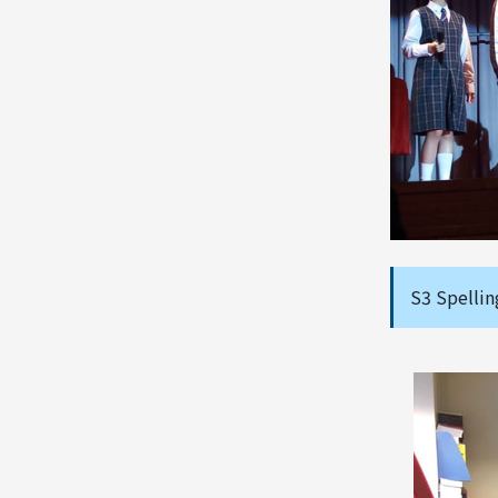
S3 Spellin