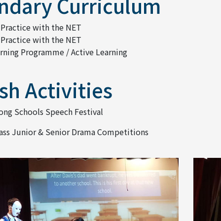
ndary Curriculum
 Practice with the NET
 Practice with the NET
arning Programme / Active Learning
sh Activities
ng Schools Speech Festival
lass Junior & Senior Drama Competitions