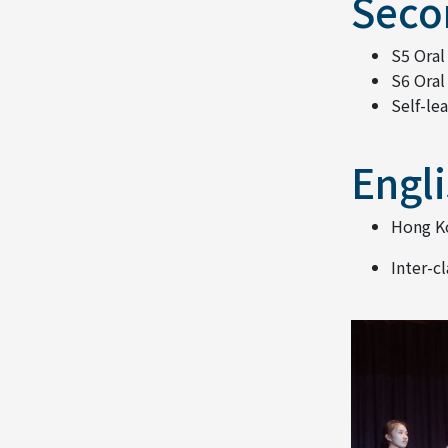
Seco
S5 Oral
S6 Oral
Self-le
Engli
Hong Ko
Inter-c