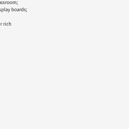
lassroom;
splay boards;
r rich