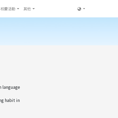
年校慶活動
其他
in language
ng habit in