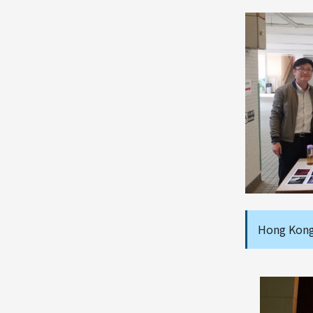
Hong Kong