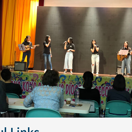
l Links