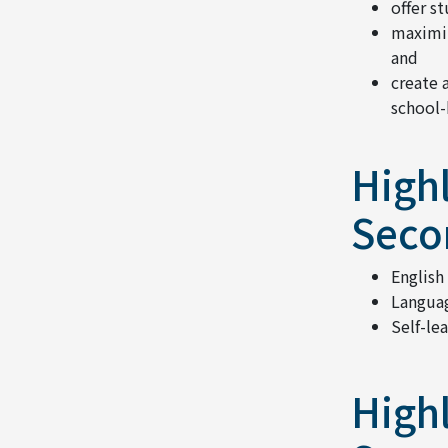
offer s
maximiz
and
create 
school-
Highl
Seco
English
Languag
Self-le
Highl