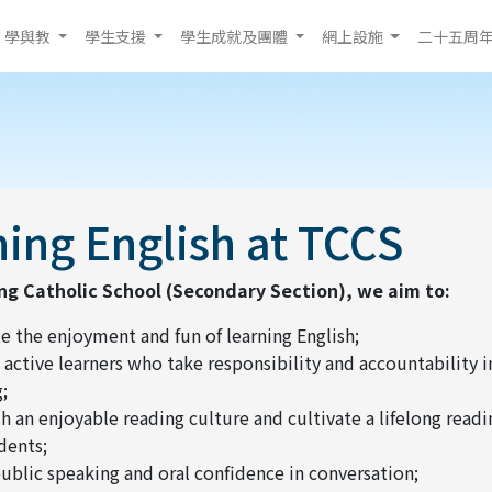
學與教
學生支援
學生成就及團體
網上設施
二十五周
ing English at TCCS
ng Catholic School (Secondary Section), we aim to:
 the enjoyment and fun of learning English;
 active learners who take responsibility and accountability 
;
sh an enjoyable reading culture and cultivate a lifelong readi
dents;
ublic speaking and oral confidence in conversation;