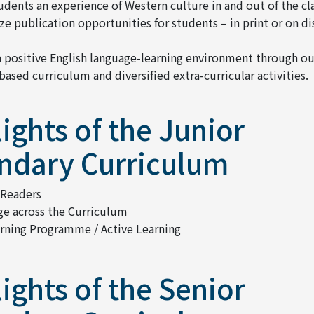
tudents an experience of Western culture in and out of the c
e publication opportunities for students – in print or on di
a positive English language-learning environment through ou
based curriculum and diversified extra-curricular activities.
ights of the Junior
ndary Curriculum
 Readers
e across the Curriculum
arning Programme / Active Learning
ights of the Senior