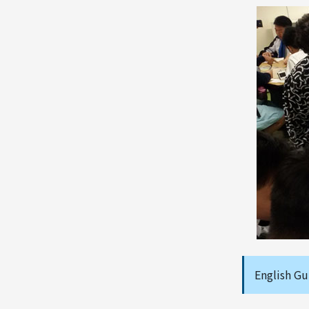
English Gu