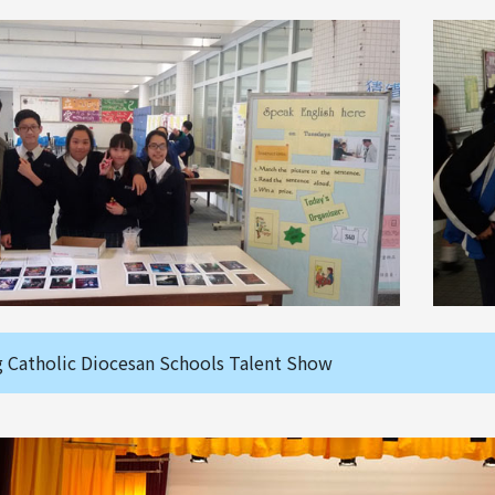
 Catholic Diocesan Schools Talent Show