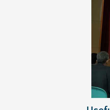
Usefu