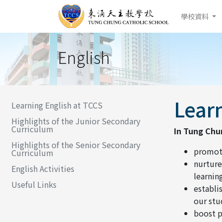
學校資料
English
Learn
Learning English at TCCS
Highlights of the Junior Secondary
Curriculum
In Tung Chu
Highlights of the Senior Secondary
promote
Curriculum
nurture
English Activities
learning
Useful Links
establi
our stu
boost p