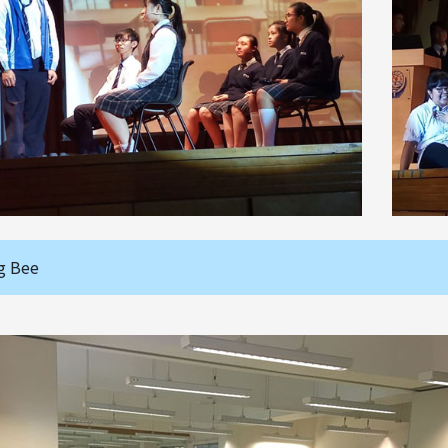
g Bee